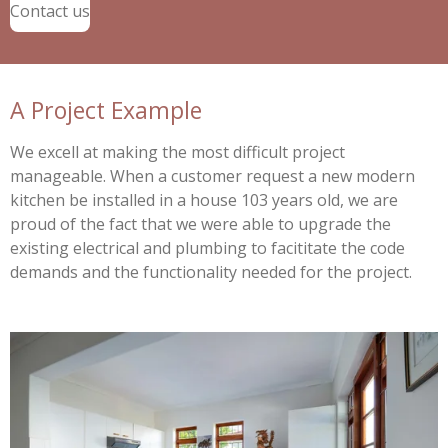
Contact us
A Project Example
We excell at making the most difficult project
manageable. When a customer request a new modern
kitchen be installed in a house 103 years old, we are
proud of the fact that we were able to upgrade the
existing electrical and plumbing to facititate the code
demands and the functionality needed for the project.