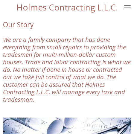
Holmes Contracting L.L.C.
Skip
to
main
Our Story
content
We are a family company that has done
everything from small repairs to providing the
tradesmen for multi-million-dollar custom
houses. Trade and labor contracting is what we
do. No matter if done in house or contracted
out we take full control of what we do. The
customer can be assured that Holmes
Contracting L.L.C. will manage every task and
tradesman.