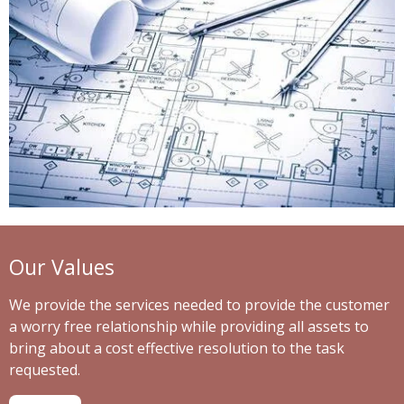
Our Values
We provide the services needed to provide the customer
a worry free relationship while providing all assets to
bring about a cost effective resolution to the task
requested.