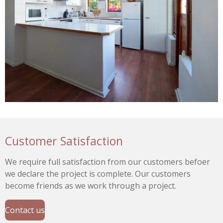
Customer Satisfaction
We require full satisfaction from our customers befoer
we declare the project is complete. Our customers
become friends as we work through a project.
Contact us